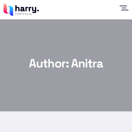
Author:
Anitra