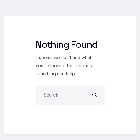
Nothing Found
It seems we can’t find what
you’re looking for. Perhaps
searching can help.