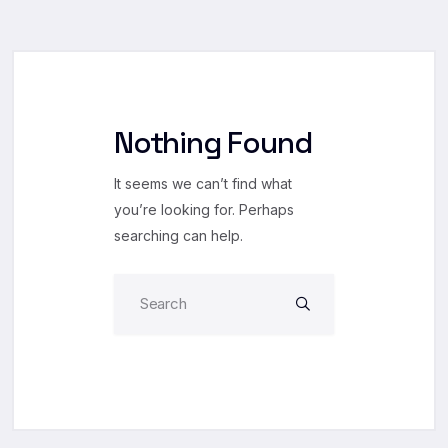
Nothing Found
It seems we can’t find what
you’re looking for. Perhaps
searching can help.