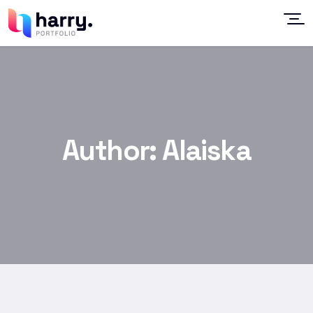
Author:
Alaiska