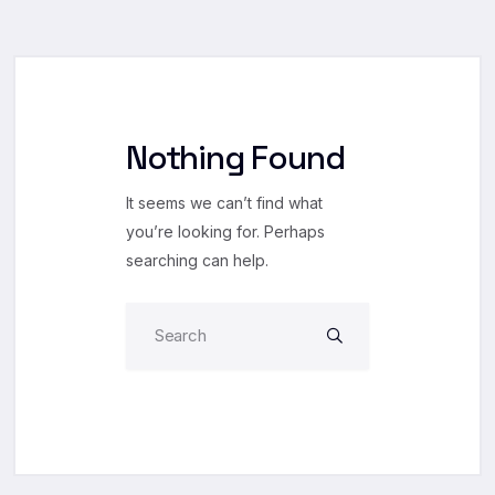
Nothing Found
It seems we can’t find what
you’re looking for. Perhaps
searching can help.