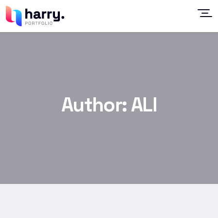
Author:
ALI