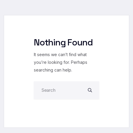
Nothing Found
It seems we can’t find what
you’re looking for. Perhaps
searching can help.