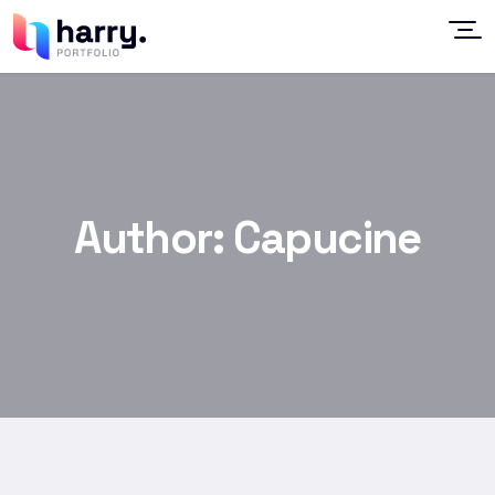
Author:
Capucine