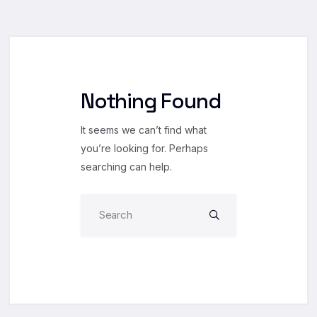
Nothing Found
It seems we can’t find what
you’re looking for. Perhaps
searching can help.