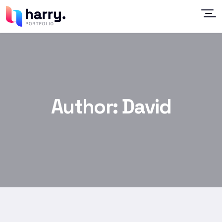
Author:
David