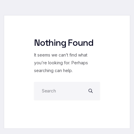
Nothing Found
It seems we can’t find what
you’re looking for. Perhaps
searching can help.