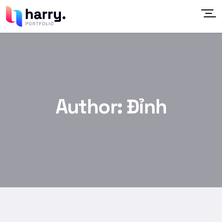
Author:
Đỉnh