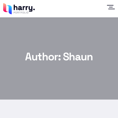
Author:
Shaun