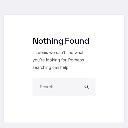
Nothing Found
It seems we can’t find what
you’re looking for. Perhaps
searching can help.