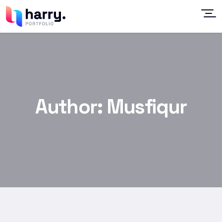
Author:
Musfiqur