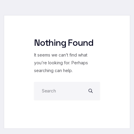
Nothing Found
It seems we can’t find what
you’re looking for. Perhaps
searching can help.