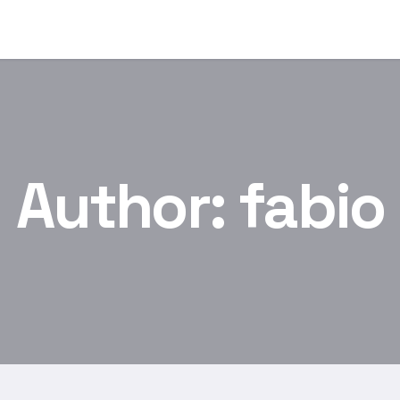
Author:
fabio