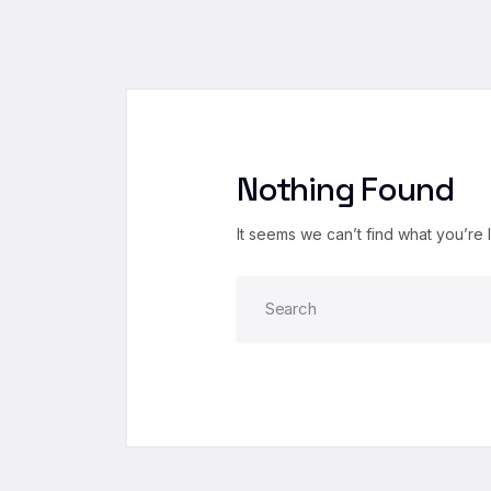
Nothing Found
It seems we can’t find what you’re 