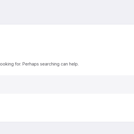
looking for. Perhaps searching can help.