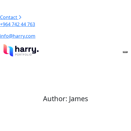
Contact
+964 742 44 763
info@harry.com
Author:
James