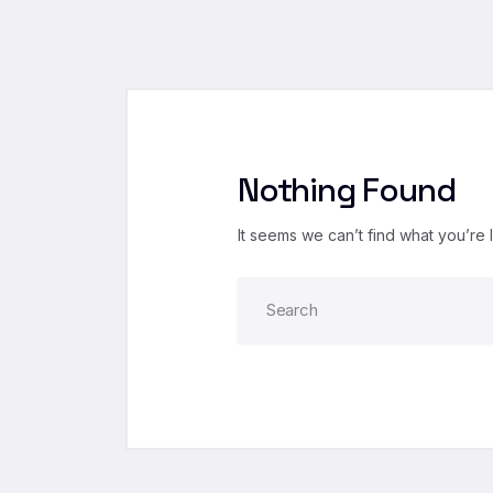
Nothing Found
It seems we can’t find what you’re 