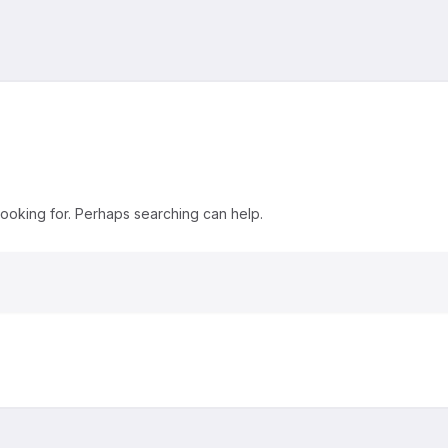
looking for. Perhaps searching can help.