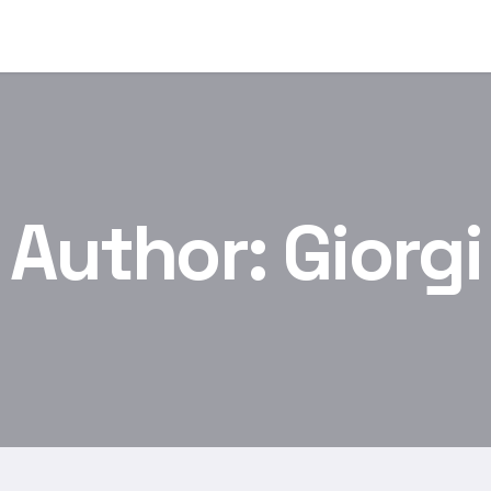
Author:
Giorgi