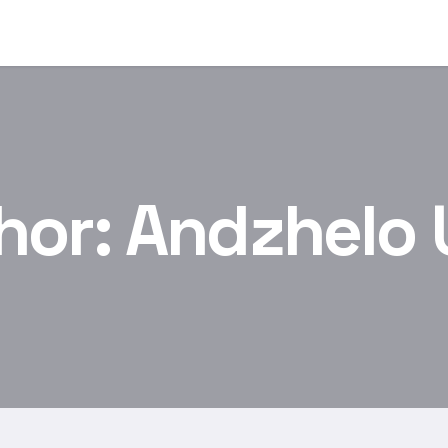
hor:
Andzhelo 