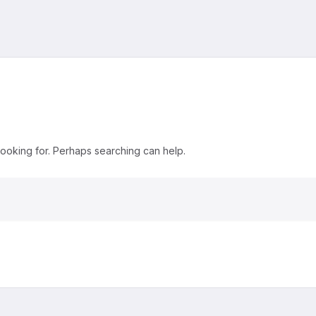
looking for. Perhaps searching can help.