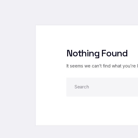
Nothing Found
It seems we can’t find what you’re 