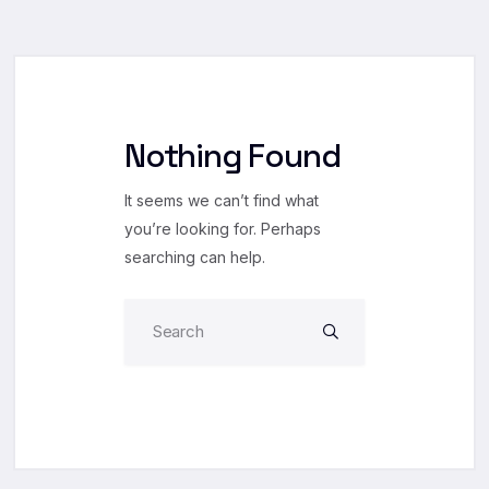
Nothing Found
It seems we can’t find what
you’re looking for. Perhaps
searching can help.