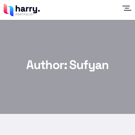
Author:
Sufyan