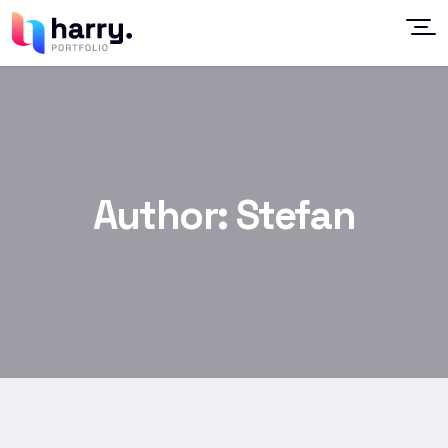
Author:
Stefan