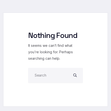
Nothing Found
It seems we can’t find what
you’re looking for. Perhaps
searching can help.