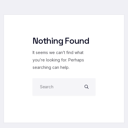
Nothing Found
It seems we can’t find what
you’re looking for. Perhaps
searching can help.