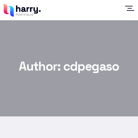
Author:
cdpegaso