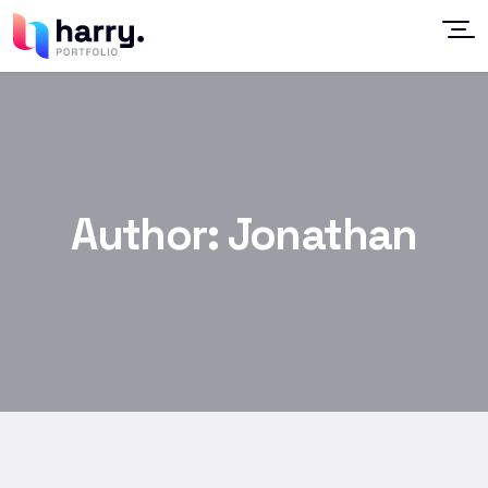
Author:
Jonathan