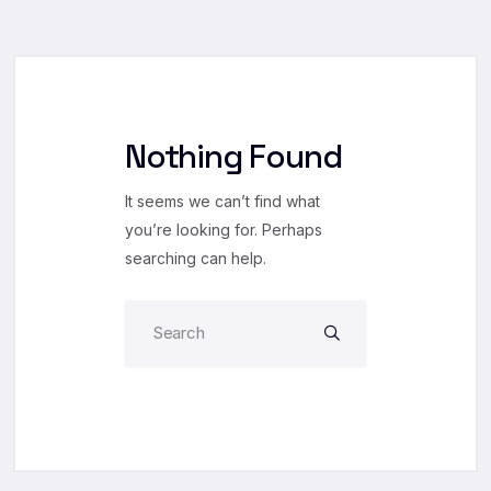
Nothing Found
It seems we can’t find what
you’re looking for. Perhaps
searching can help.