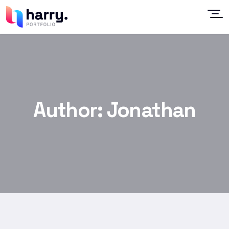
Author:
Jonathan