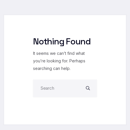
Nothing Found
It seems we can’t find what
you’re looking for. Perhaps
searching can help.