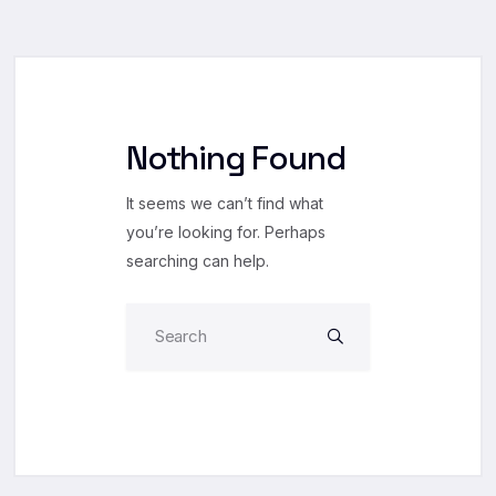
Nothing Found
It seems we can’t find what
you’re looking for. Perhaps
searching can help.