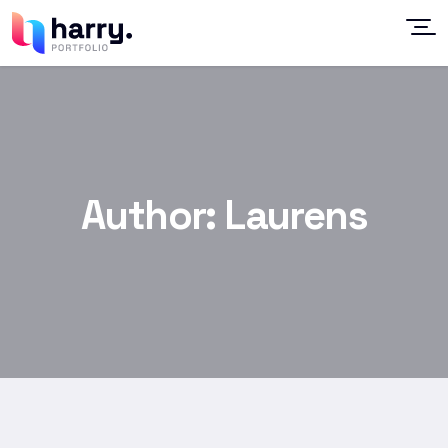
Author:
Laurens