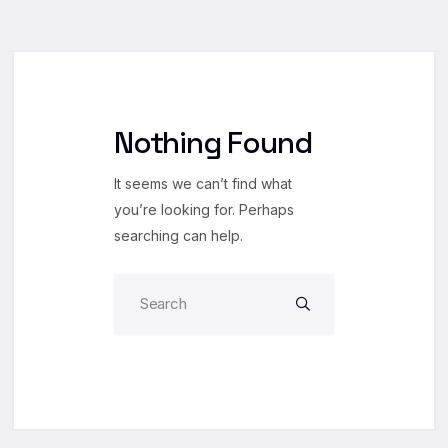
Nothing Found
It seems we can’t find what
you’re looking for. Perhaps
searching can help.