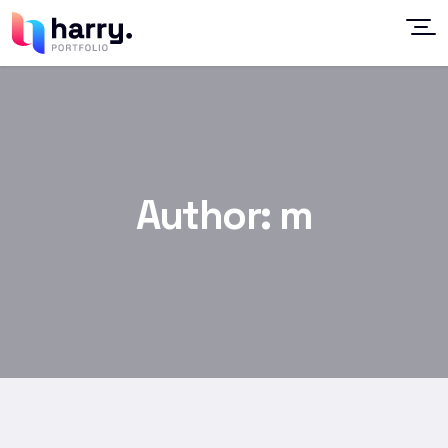
Author:
m