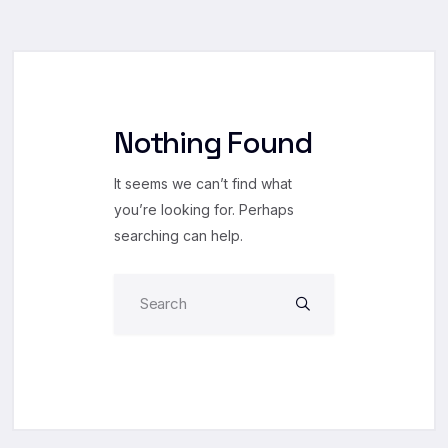
Nothing Found
It seems we can’t find what
you’re looking for. Perhaps
searching can help.