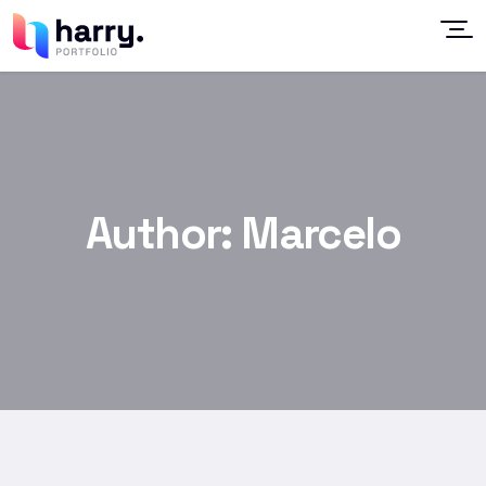
Author:
Marcelo