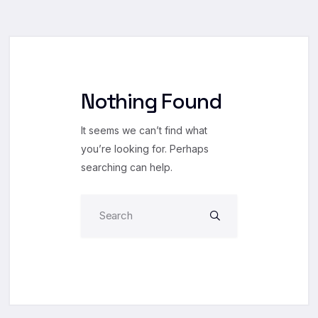
Nothing Found
It seems we can’t find what
you’re looking for. Perhaps
searching can help.