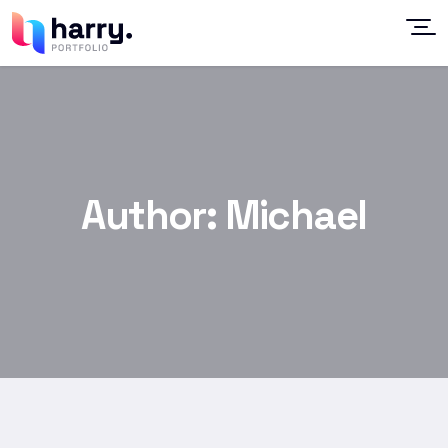
Author:
Michael