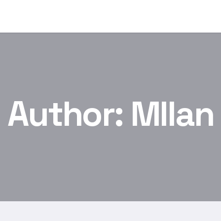
Author:
MIlan