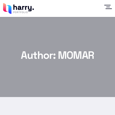
Author:
MOMAR