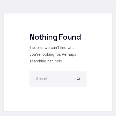
Nothing Found
It seems we can’t find what
you’re looking for. Perhaps
searching can help.