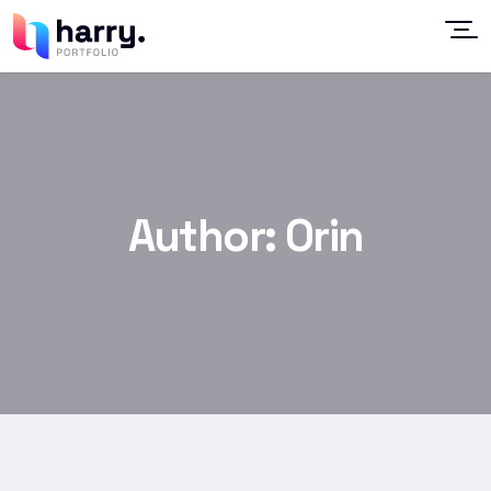
Author:
Orin