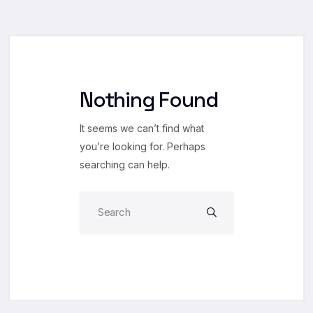
Nothing Found
It seems we can’t find what
you’re looking for. Perhaps
searching can help.