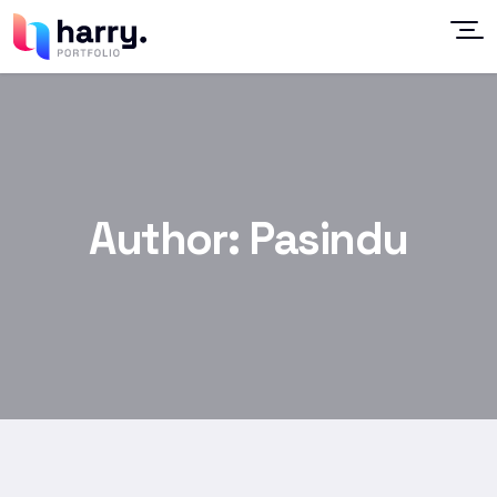
Author:
Pasindu