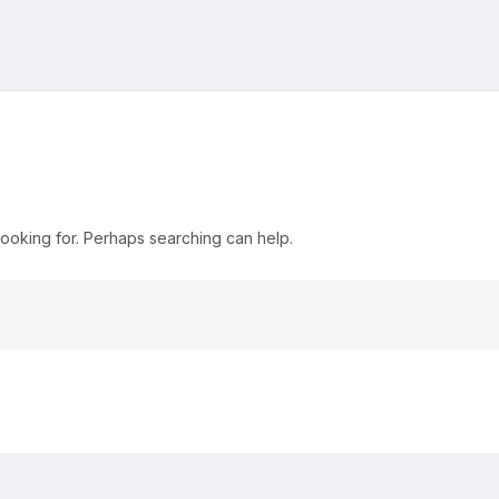
looking for. Perhaps searching can help.