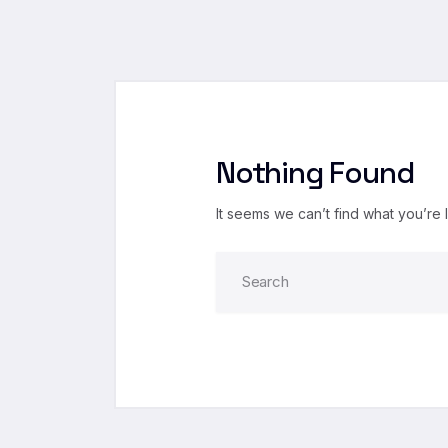
Nothing Found
It seems we can’t find what you’re 