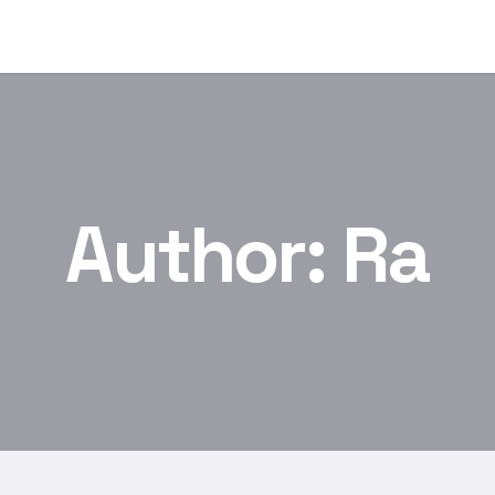
Author:
Ra