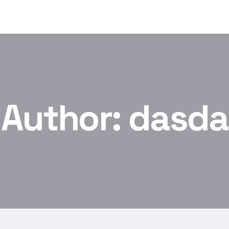
Author:
dasda