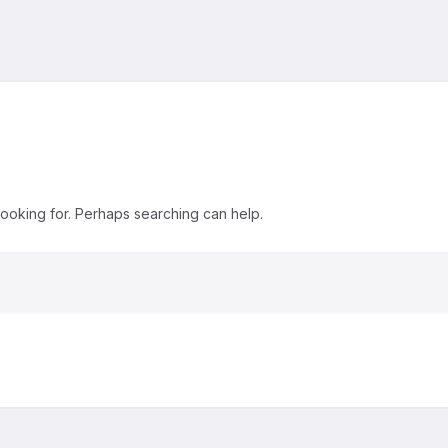
looking for. Perhaps searching can help.