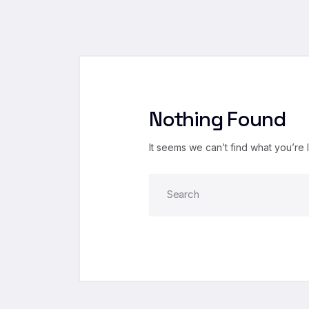
Nothing Found
It seems we can’t find what you’re 