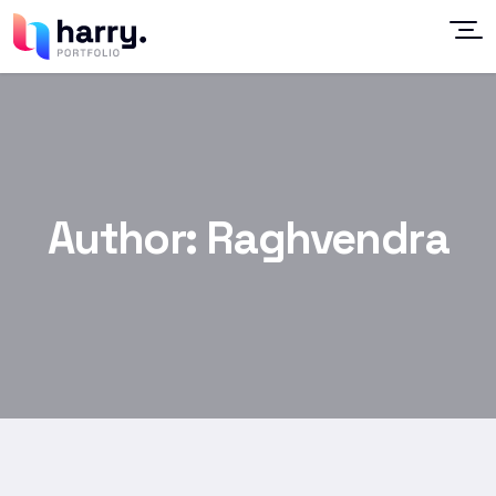
Author:
Raghvendra