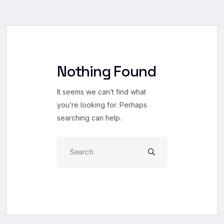
Nothing Found
It seems we can’t find what
you’re looking for. Perhaps
searching can help.