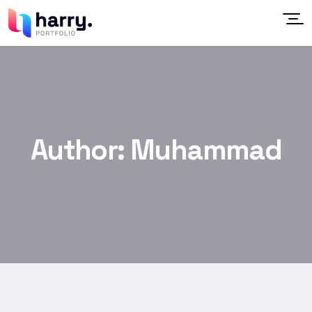
Author:
Muhammad