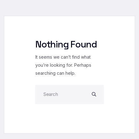
Nothing Found
It seems we can’t find what
you’re looking for. Perhaps
searching can help.