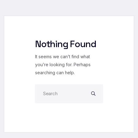
Nothing Found
It seems we can’t find what
you’re looking for. Perhaps
searching can help.