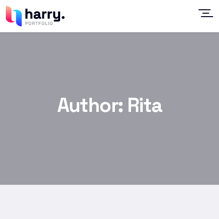
Author:
Rita