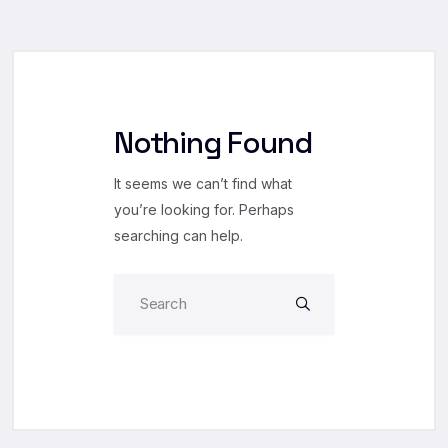
Nothing Found
It seems we can’t find what
you’re looking for. Perhaps
searching can help.