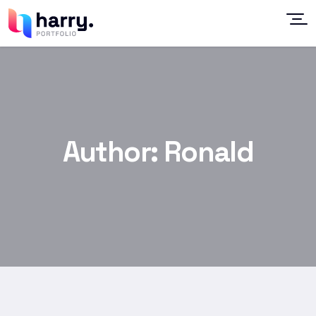
Author:
Ronald