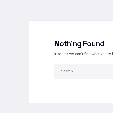
Nothing Found
It seems we can’t find what you’re 