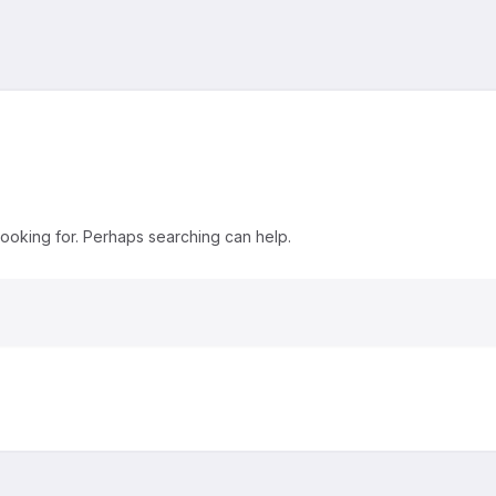
looking for. Perhaps searching can help.