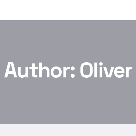
Author:
Oliver