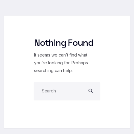
Nothing Found
It seems we can’t find what
you’re looking for. Perhaps
searching can help.