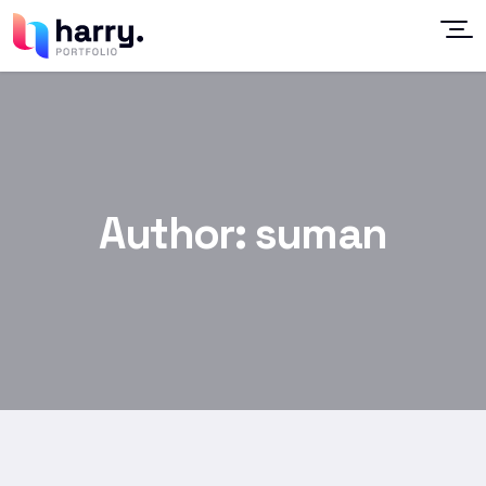
Author:
suman