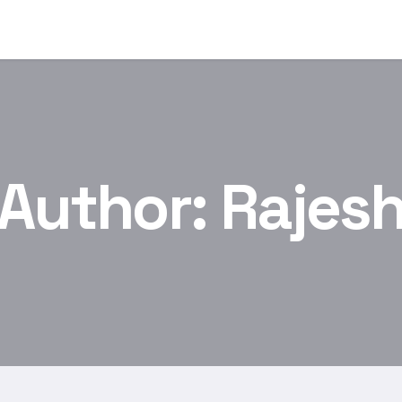
Author:
Rajes