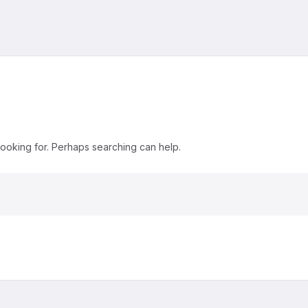
looking for. Perhaps searching can help.