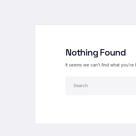
Nothing Found
It seems we can’t find what you’re 