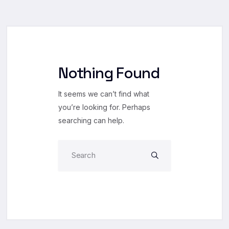
Nothing Found
It seems we can’t find what
you’re looking for. Perhaps
searching can help.