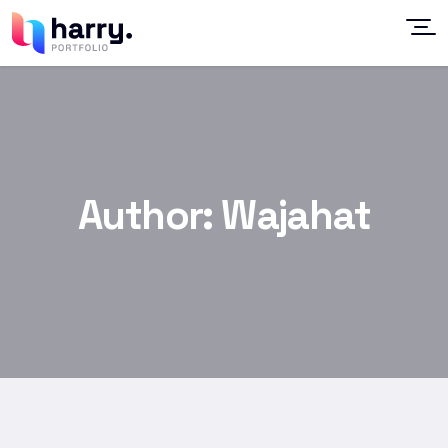
Author:
Wajahat