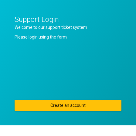
Support Login
Welcome to our support ticket system
Please login using the form
Create an account