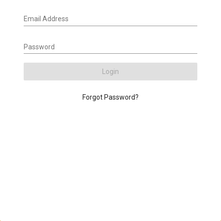
Email Address
Password
Login
Forgot Password?