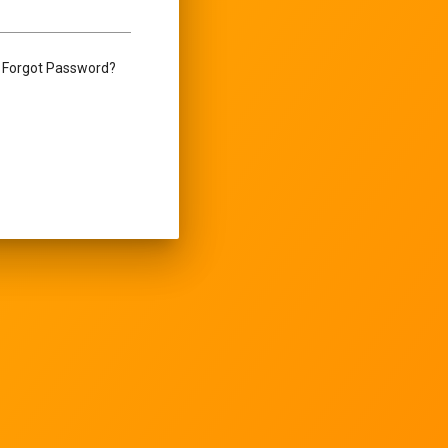
Forgot Password?