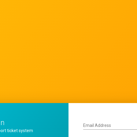
in
Email Address
ort ticket system