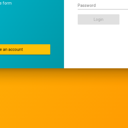
he form
Password
Login
e an account