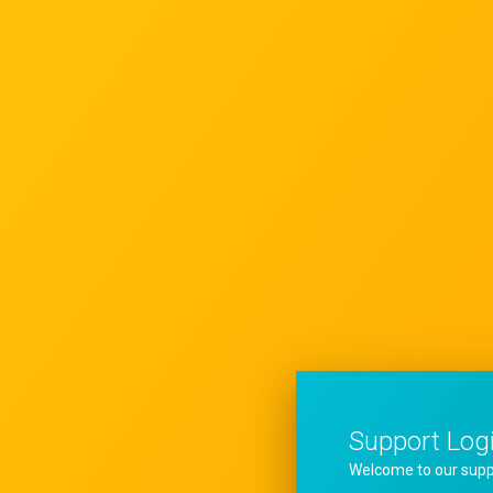
Support Log
Welcome to our supp