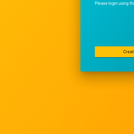
Please login using t
Creat