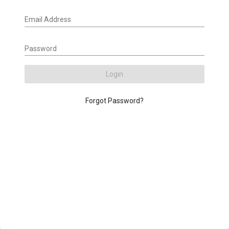
Email Address
Password
Login
Forgot Password?