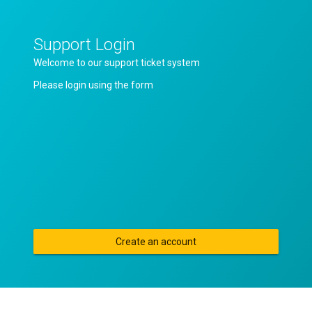
Support Login
Welcome to our support ticket system
Please login using the form
Create an account