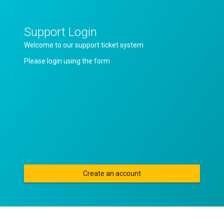
Support Login
Welcome to our support ticket system
Please login using the form
Create an account