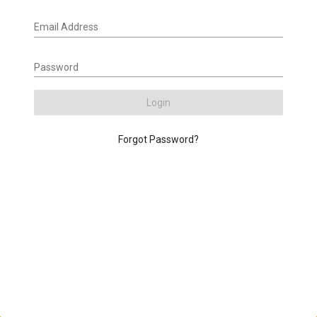
Email Address
Password
Login
Forgot Password?