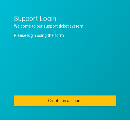
Support Login
Welcome to our support ticket system
Please login using the form
Create an account