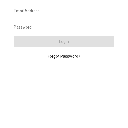
Email Address
Password
Login
Forgot Password?