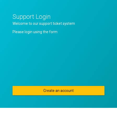
Support Login
Welcome to our support ticket system
Please login using the form
Create an account