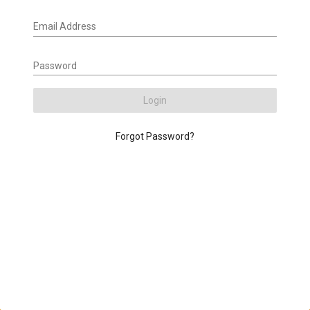
Email Address
Password
Login
Forgot Password?