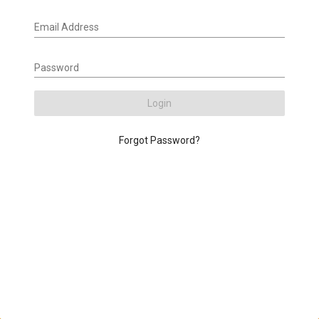
Email Address
Password
Login
Forgot Password?