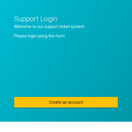
Support Login
Welcome to our support ticket system
Please login using the form
Create an account