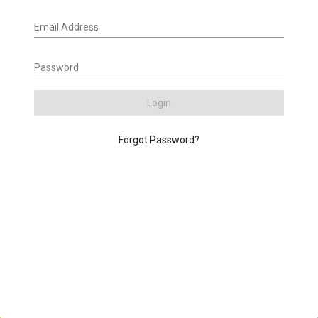
Email Address
Password
Login
Forgot Password?