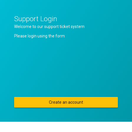
Support Login
Welcome to our support ticket system
Please login using the form
Create an account