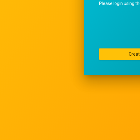
Please login using t
Creat