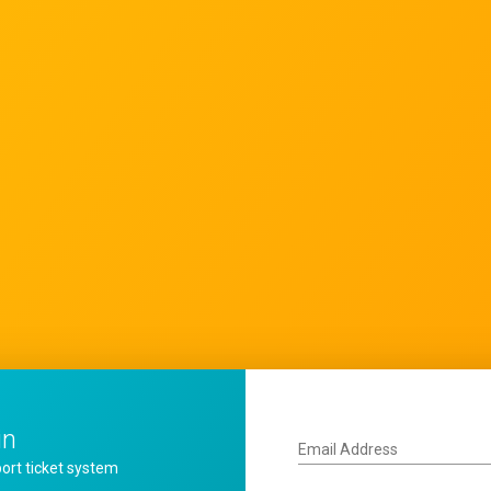
in
Email Address
ort ticket system