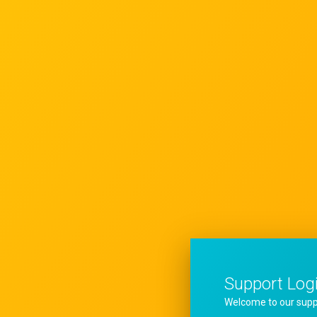
Support Log
Welcome to our supp