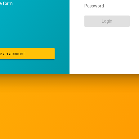
he form
Password
Login
e an account