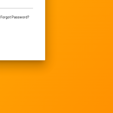
Forgot Password?